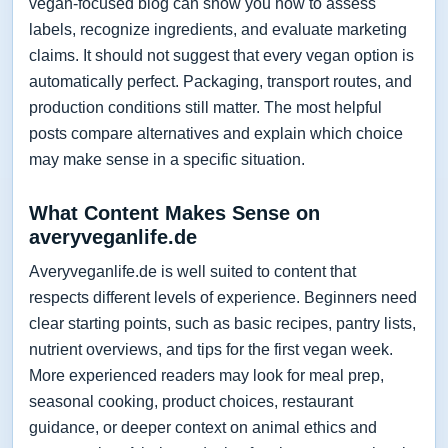
vegan-focused blog can show you how to assess
labels, recognize ingredients, and evaluate marketing
claims. It should not suggest that every vegan option is
automatically perfect. Packaging, transport routes, and
production conditions still matter. The most helpful
posts compare alternatives and explain which choice
may make sense in a specific situation.
What Content Makes Sense on
averyveganlife.de
Averyveganlife.de is well suited to content that
respects different levels of experience. Beginners need
clear starting points, such as basic recipes, pantry lists,
nutrient overviews, and tips for the first vegan week.
More experienced readers may look for meal prep,
seasonal cooking, product choices, restaurant
guidance, or deeper context on animal ethics and