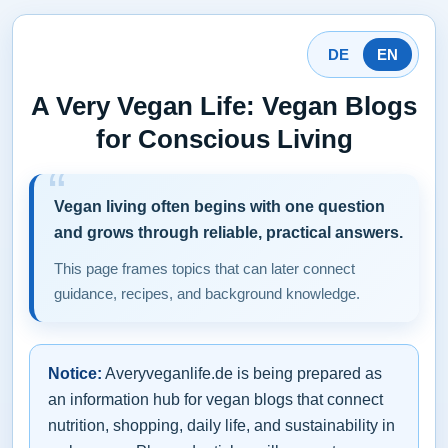
DE
EN
A Very Vegan Life: Vegan Blogs
for Conscious Living
Vegan living often begins with one question
and grows through reliable, practical answers.
This page frames topics that can later connect
guidance, recipes, and background knowledge.
Notice:
Averyveganlife.de is being prepared as
an information hub for vegan blogs that connect
nutrition, shopping, daily life, and sustainability in