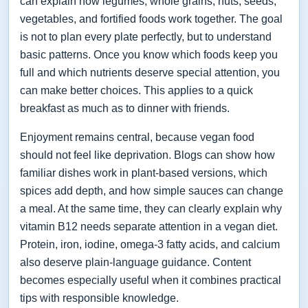
can explain how legumes, whole grains, nuts, seeds,
vegetables, and fortified foods work together. The goal
is not to plan every plate perfectly, but to understand
basic patterns. Once you know which foods keep you
full and which nutrients deserve special attention, you
can make better choices. This applies to a quick
breakfast as much as to dinner with friends.
Enjoyment remains central, because vegan food
should not feel like deprivation. Blogs can show how
familiar dishes work in plant-based versions, which
spices add depth, and how simple sauces can change
a meal. At the same time, they can clearly explain why
vitamin B12 needs separate attention in a vegan diet.
Protein, iron, iodine, omega-3 fatty acids, and calcium
also deserve plain-language guidance. Content
becomes especially useful when it combines practical
tips with responsible knowledge.