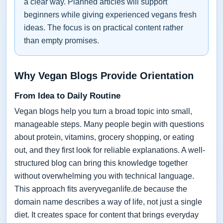
a clear way. Planned articles will support
beginners while giving experienced vegans fresh
ideas. The focus is on practical content rather
than empty promises.
Why Vegan Blogs Provide Orientation
From Idea to Daily Routine
Vegan blogs help you turn a broad topic into small,
manageable steps. Many people begin with questions
about protein, vitamins, grocery shopping, or eating
out, and they first look for reliable explanations. A well-
structured blog can bring this knowledge together
without overwhelming you with technical language.
This approach fits averyveganlife.de because the
domain name describes a way of life, not just a single
diet. It creates space for content that brings everyday