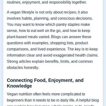
routines, enjoyment, and responsibility together.
A vegan lifestyle is not only about recipes; it also
involves habits, planning, and conscious decisions.
You may want to know which pantry staples make
sense, how to eat well on the go, and how to keep
plant-based meals varied. Blogs can answer these
questions with examples, shopping lists, product
comparisons, and lived experience. The key is to keep
information clear and avoid exaggerated health claims.
Strong articles explain benefits, limits, and common
obstacles honestly.
Connecting Food, Enjoyment, and
Knowledge
Vegan nutrition often feels more complicated to
beginners than it needs to be in daily life. A helpful blog