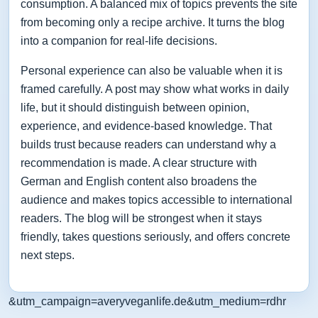
consumption. A balanced mix of topics prevents the site
from becoming only a recipe archive. It turns the blog
into a companion for real-life decisions.
Personal experience can also be valuable when it is
framed carefully. A post may show what works in daily
life, but it should distinguish between opinion,
experience, and evidence-based knowledge. That
builds trust because readers can understand why a
recommendation is made. A clear structure with
German and English content also broadens the
audience and makes topics accessible to international
readers. The blog will be strongest when it stays
friendly, takes questions seriously, and offers concrete
next steps.
&utm_campaign=averyveganlife.de&utm_medium=rdhr