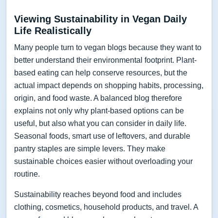
Viewing Sustainability in Vegan Daily
Life Realistically
Many people turn to vegan blogs because they want to
better understand their environmental footprint. Plant-
based eating can help conserve resources, but the
actual impact depends on shopping habits, processing,
origin, and food waste. A balanced blog therefore
explains not only why plant-based options can be
useful, but also what you can consider in daily life.
Seasonal foods, smart use of leftovers, and durable
pantry staples are simple levers. They make
sustainable choices easier without overloading your
routine.
Sustainability reaches beyond food and includes
clothing, cosmetics, household products, and travel. A